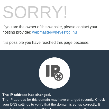
SORRY!
If you are the owner of this website, please contact your
hosting provider:
webmaster@hevesfoci.hu
It is possible you have reached this page because:
The IP address has changed.
The IP address for this domain may have changed recently. Check
your DNS settings to verify that the domain is set up correctly. It