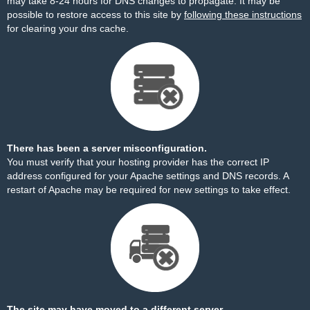
may take 8-24 hours for DNS changes to propagate. It may be
possible to restore access to this site by
following these instructions
for clearing your dns cache.
There has been a server misconfiguration.
You must verify that your hosting provider has the correct IP
address configured for your Apache settings and DNS records. A
restart of Apache may be required for new settings to take effect.
The site may have moved to a different server.